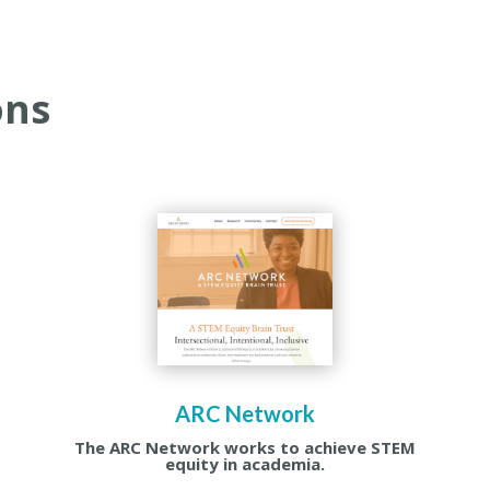
ons
ARC Network
The ARC Network works to achieve STEM
equity in academia.