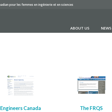
nadian pour les femmes en ingénierie et en sciences
ABOUT US
NEWS
Engineers Canada
The FRQS