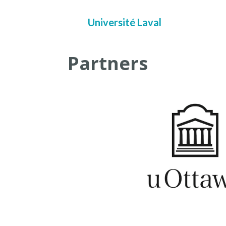
Université Laval
Partners