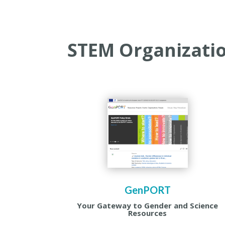
STEM Organizati
GenPORT
Your Gateway to Gender and Science
Resources