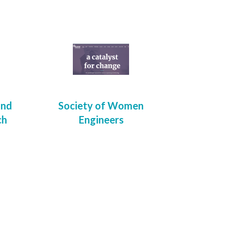
and
Society of Women
ch
Engineers