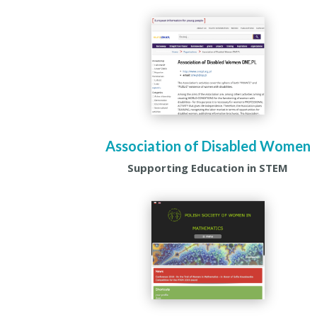
Association of Disabled Women
Supporting Education in STEM