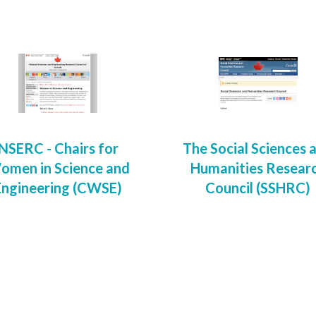
NSERC - Chairs for
The Social Sciences 
omen in Science and
Humanities Resear
Engineering (CWSE)
Council (SSHRC)