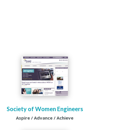
Society of Women Engineers
Aspire / Advance / Achieve