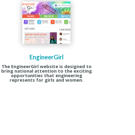
EngineerGirl
The EngineerGirl website is designed to
bring national attention to the exciting
opportunities that engineering
represents for girls and women.