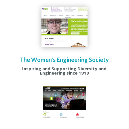
The Women's Engineering Society
Inspiring and Supporting Diversity and
Engineering since 1919