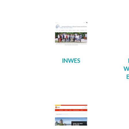
INWES
W