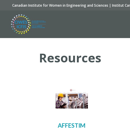
Canadian Institute for Women in Engineering and Sciences | Institut Ca
Resources
AFFESTIM