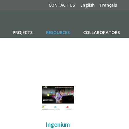
CONTACT US
English
Français
PROJECTS
RESOURCES
COLLABORATORS
Ingenium