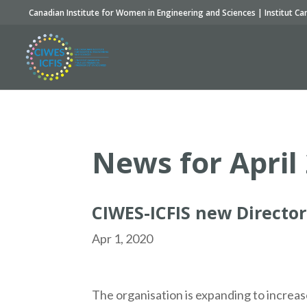
Canadian Institute for Women in Engineering and Sciences | Institut Ca
News for April
CIWES-ICFIS new Director
Apr 1, 2020
The organisation is expanding to increas