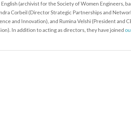
er English (archivist for the Society of Women Engineers, b
Sandra Corbeil (Director Strategic Partnerships and Networ
ence and Innovation), and Rumina Velshi (President and 
n). In addition to acting as directors, they have joined
ou