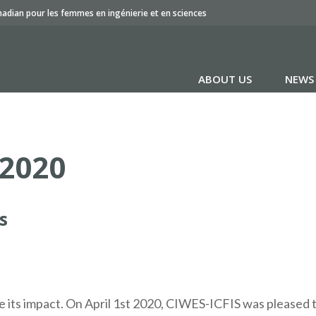
nadian pour les femmes en ingénierie et en sciences
ABOUT US
NEWS
 2020
s
e its impact. On April 1st 2020, CIWES-ICFIS was pleased 