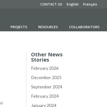
CONTACT US
English
Français
PROJECTS
RESOURCES
COLLABORATORS
Other News
Stories
February 2026
December 2025
September 2024
February 2024
to
January 2024