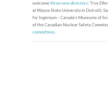
welcome
three new directors
: Troy Ell
at Wayne State University in Detroit), 
for Ingenium – Canada’s Museums of Sci
of the Canadian Nuclear Safety Commissio
committees
.