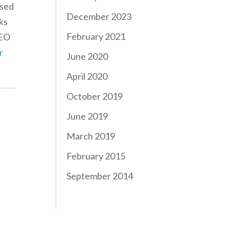
ased
December 2023
ks
February 2021
CEO
r
June 2020
April 2020
October 2019
June 2019
March 2019
February 2015
September 2014